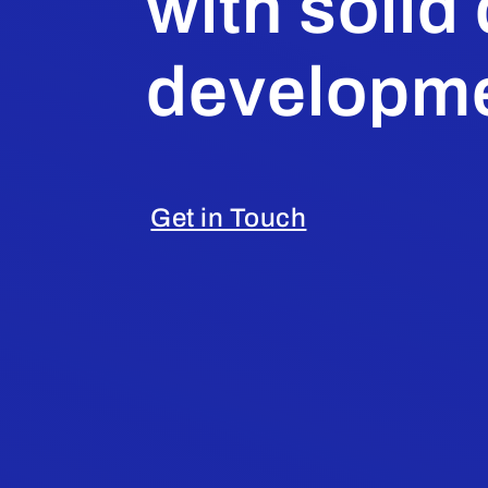
with solid
developme
Get in Touch