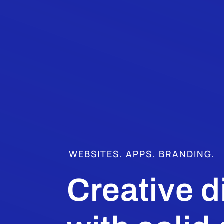
WEBSITES. APPS. BRANDING.
Creative d