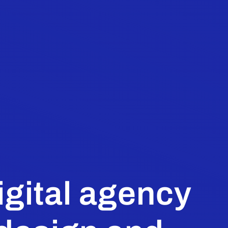
igital agency