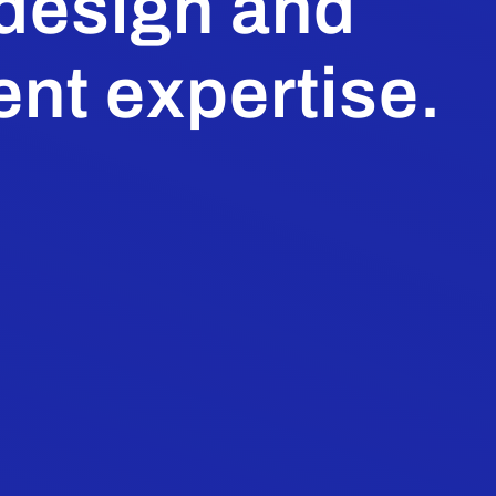
 design and
nt expertise.