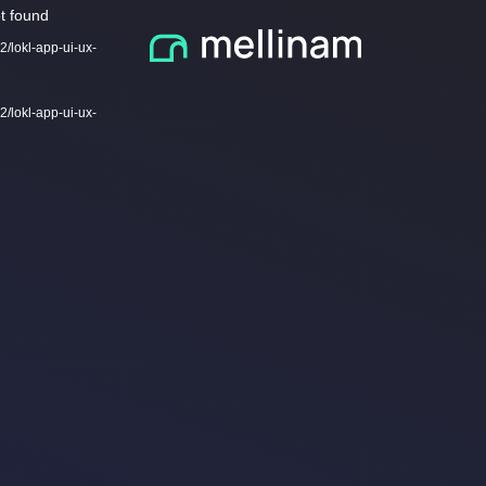
Video
t found
Player
2/lokl-app-ui-ux-
2/lokl-app-ui-ux-