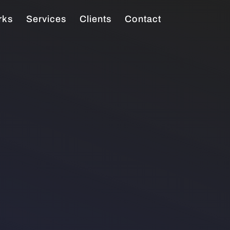
rks
Services
Clients
Contact